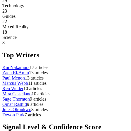
29
Technology
23
Guides
22
Mixed Reality
18
Science
8
Top Writers
Kai Nakamura
17
articles
Zach El-Amin
13
articles
Paul Menon
13
articles
Marcus Webb
11
articles
Ren Wilder
10
articles
Mira Castellano
10
articles
Sage Thornton
9
articles
Omar Rashid
9
articles
Jules Okonkwo
8
articles
Devon Park
7
articles
Signal Level & Confidence Score