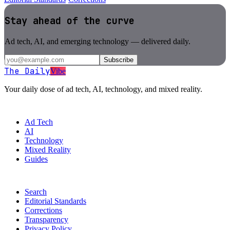
Stay ahead of the curve
Ad tech, AI, and emerging technology — delivered daily.
Subscribe
The Daily
Vibe
Your daily dose of ad tech, AI, technology, and mixed reality.
SECTIONS
Ad Tech
AI
Technology
Mixed Reality
Guides
MORE
Search
Editorial Standards
Corrections
Transparency
Privacy Policy