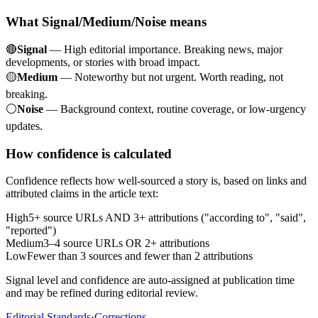
What Signal/Medium/Noise means
🔴
Signal
— High editorial importance. Breaking news, major
developments, or stories with broad impact.
🟡
Medium
— Noteworthy but not urgent. Worth reading, not
breaking.
⚪
Noise
— Background context, routine coverage, or low-urgency
updates.
How confidence is calculated
Confidence reflects how well-sourced a story is, based on links and
attributed claims in the article text:
High
5+ source URLs AND 3+ attributions ("according to", "said",
"reported")
Medium
3–4 source URLs OR 2+ attributions
Low
Fewer than 3 sources and fewer than 2 attributions
Signal level and confidence are auto-assigned at publication time
and may be refined during editorial review.
Editorial Standards
·
Corrections