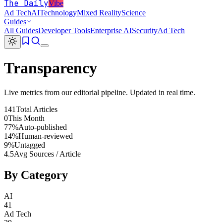
The Daily
Vibe
Ad Tech
AI
Technology
Mixed Reality
Science
Guides
All Guides
Developer Tools
Enterprise AI
Security
Ad Tech
Transparency
Live metrics from our editorial pipeline. Updated in real time.
141
Total Articles
0
This Month
77%
Auto-published
14%
Human-reviewed
9%
Untagged
4.5
Avg Sources / Article
By Category
AI
41
Ad Tech